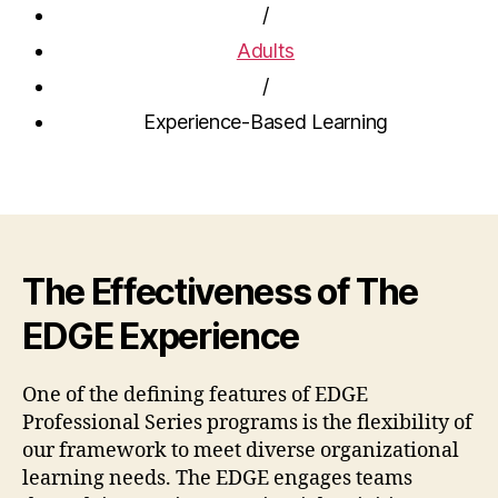
/
Adults
/
Experience-Based Learning
The Effectiveness of The
EDGE Experience
One of the defining features of EDGE
Professional Series programs is the flexibility of
our framework to meet diverse organizational
learning needs. The EDGE engages teams