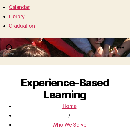
Calendar
Library
Graduation
Search
Menu
Experience-Based
Learning
Home
/
Who We Serve