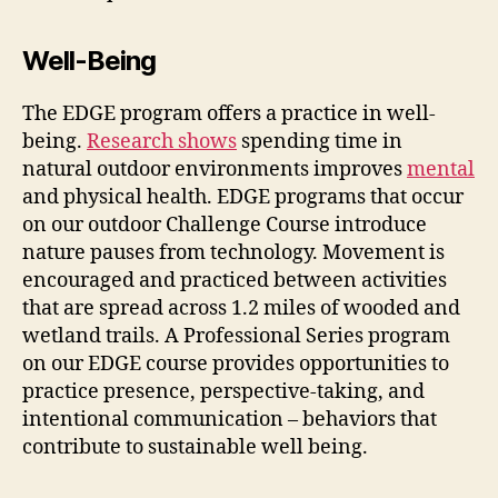
Well-Being
The EDGE program offers a practice in well-
being.
Research shows
spending time in
natural outdoor environments improves
mental
and physical health. EDGE programs that occur
on our outdoor Challenge Course introduce
nature pauses from technology. Movement is
encouraged and practiced between activities
that are spread across 1.2 miles of wooded and
wetland trails. A Professional Series program
on our EDGE course provides opportunities to
practice presence, perspective-taking, and
intentional communication – behaviors that
contribute to sustainable well being.