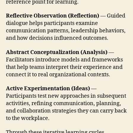
reference point for learning.
Reflective Observation (Reflection)
— Guided
dialogue helps participants examine
communication patterns, leadership behaviors,
and how decisions influenced outcomes.
Abstract Conceptualization (Analysis)
—
Facilitators introduce models and frameworks
that help teams interpret their experience and
connect it to real organizational contexts.
Active Experimentation (Ideas)
—
Participants test new approaches in subsequent
activities, refining communication, planning,
and collaboration strategies they can carry back
to the workplace.
Through these iterative learning cycles,