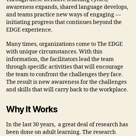
awareness expands, shared language develops,
and teams practice new ways of engaging —
initiating progress that continues beyond the
EDGE experience.
Many times, organizations come to The EDGE
with unique circumstances. With this
information, the facilitators lead the team
through specific activities that will encourage
the team to confront the challenges they face.
The result is new awareness for the challenges
and skills that will carry back to the workplace.
Why It Works
In the last 30 years, a great deal of research has
been done on adult learning. The research