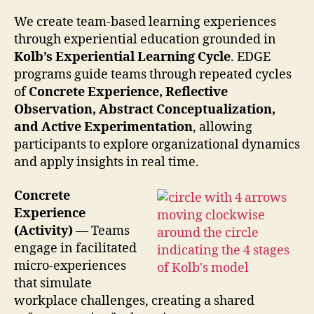
We create team-based learning experiences
through experiential education grounded in
Kolb’s Experiential Lear
ning Cycle
. EDGE
programs guide teams through repeated cycles
of
Concrete Experience, Reflective
Observation, Abstract Conceptualization,
and Active Experimentation
, allowing
participants to explore organizational dynamics
and apply insights in real time.
Concrete
Experience
(Activity)
— Teams
engage in facilitated
micro-experiences
that simulate
workplace challenges, creating a shared