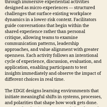
through immersive experiential activities
designed as micro-experiences — structured
challenges that surface existing workplace
dynamics in a lower-risk context. Facilitators
guide conversations that begin within the
shared experience rather than personal
critique, allowing teams to examine
communication patterns, leadership
approaches, and value alignment with greater
openness. Each activity follows an intentional
cycle of experience, discussion, evaluation, and
application, enabling participants to test
insights immediately and observe the impact of
different choices in real time.
The EDGE designs learning environments that
initiate meaningful shifts in systems, processes,
and polarities that shape how work gets done.