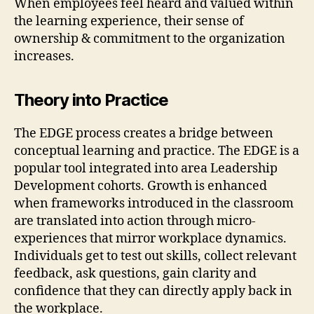
When employees feel heard and valued within
the learning experience, their sense of
ownership & commitment to the organization
increases.
Theory into Practice
The EDGE process creates a bridge between
conceptual learning and practice. The EDGE is a
popular tool integrated into area Leadership
Development cohorts. Growth is enhanced
when frameworks introduced in the classroom
are translated into action through micro-
experiences that mirror workplace dynamics.
Individuals get to test out skills, collect relevant
feedback, ask questions, gain clarity and
confidence that they can directly apply back in
the workplace.