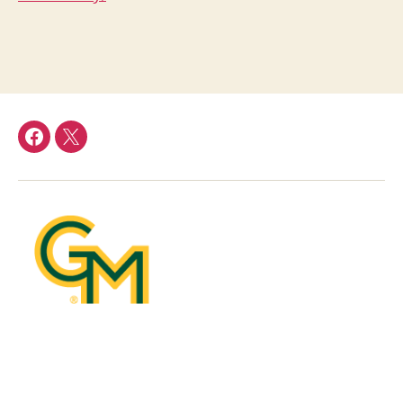
facebook
Twitter