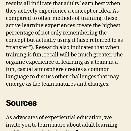
results all indicate that adults learn best when
they actively experience a concept or idea. As
compared to other methods of training, these
active learning experiences create the highest
percentage of not only remembering the
concept but actually using it (also referred to as
“transfer”). Research also indicates that when
training is fun, recall will be much greater. The
organic experience of learning as a team in a
fun, casual atmosphere creates a common
language to discuss other challenges that may
emerge as the team matures and changes.
Sources
As advocates of experiential education, we
invite you to learn more about adult learning