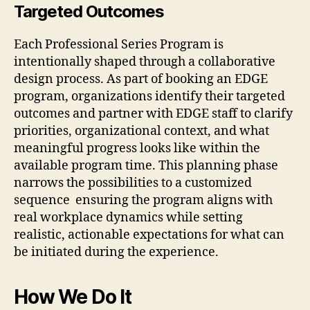
Targeted Outcomes
Each Professional Series Program is
intentionally shaped through a collaborative
design process. As part of booking an EDGE
program, organizations identify their targeted
outcomes and partner with EDGE staff to clarify
priorities, organizational context, and what
meaningful progress looks like within the
available program time. This planning phase
narrows the possibilities to a customized
sequence ensuring the program aligns with
real workplace dynamics while setting
realistic, actionable expectations for what can
be initiated during the experience.
How We Do It