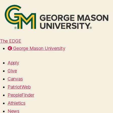
The EDGE
George Mason University
Apply
Give
Canvas
PatriotWeb
PeopleFinder
Athletics
News