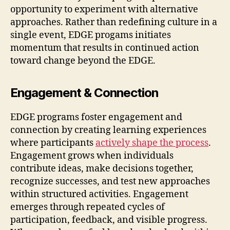
opportunity to experiment with alternative
approaches. Rather than redefining culture in a
single event, EDGE progams initiates
momentum that results in continued action
toward change beyond the EDGE.
Engagement & Connection
EDGE programs foster engagement and
connection by creating learning experiences
where participants
actively shape the process
.
Engagement grows when individuals
contribute ideas, make decisions together,
recognize successes, and test new approaches
within structured activities. Engagement
emerges through repeated cycles of
participation, feedback, and visible progress.