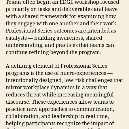
Teams often begin an EDGE workshop focused
primarily on tasks and deliverables and leave
with a shared framework for examining how
they engage with one another and their work.
Professional Series outcomes are intended as
catalysts — building awareness, shared
understanding, and practices that teams can
continue refining beyond the program.
A defining element of Professional Series
programs is the use of micro-experiences —
intentionally designed, low-risk challenges that
mirror workplace dynamics in a way that
reduces threat while increasing meaningful
discourse. These experiences allow teams to
practice new approaches to communication,
collaboration, and leadership in real time,
helping participants recognize the impact of