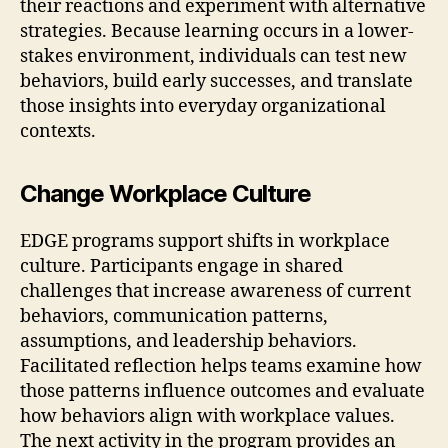
their reactions and experiment with alternative
strategies. Because learning occurs in a lower-
stakes environment, individuals can test new
behaviors, build early successes, and translate
those insights into everyday organizational
contexts.
Change Workplace Culture
EDGE programs support shifts in workplace
culture. Participants engage in shared
challenges that increase awareness of current
behaviors, communication patterns,
assumptions, and leadership behaviors.
Facilitated reflection helps teams examine how
those patterns influence outcomes and evaluate
how behaviors align with workplace values.
The next activity in the program provides an