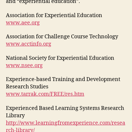
and “experiential education”.
Association for Experiential Education
www.aee.org
Association for Challenge Course Technology
www.acctinfo.org
National Society for Experiential Education
www.nsee.org
Experience-based Training and Development
Research Studies
www.tarrak.com/FREE/res.htm
Experienced Based Learning Systems Research
Library
http://www.learningfromexperience.com/resea
rch-library/