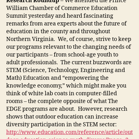
Research Roundup
– We attended the Prince
William Chamber of Commerce Education
Summit yesterday and heard fascinating
remarks from area experts about the future of
education in the county and throughout
Northern Virginia. We, of course, strive to keep
our programs relevant to the changing needs of
our participants – from school-age youth to
adult professionals. The current buzzwords are
STEM (Science, Technology, Engineering and
Math) Education and “empowering the
knowledge economy,” which might make you
think of white lab coats in computer-filled
rooms – the complete opposite of what The
EDGE programs are about. However, research
shows that outdoor education can increase
diversity participation in the STEM sector:
http://www.education.com/reference/article/out