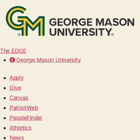
The EDGE
George Mason University
Apply
Give
Canvas
PatriotWeb
PeopleFinder
Athletics
News