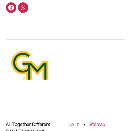
facebook
Twitter
All Together Different
Up
↑
Sitemap