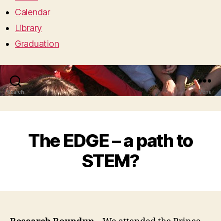
Calendar
Library
Graduation
Search
Menu
The EDGE – a path to
STEM?