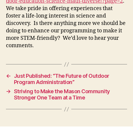
door-education-science-math-diverse/?page=2
.
We take pride in offering experiences that
foster a life-long interest in science and
discovery. Is there anything more we should be
doing to enhance our programming to make it
more STEM-friendly? We’d love to hear your
comments.
←
Just Published: “The Future of Outdoor
Program Administration”
→
Striving to Make the Mason Community
Stronger One Team at a Time