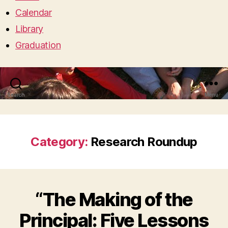
Calendar
Library
Graduation
Search
Menu
Category:
Research Roundup
“The Making of the
Principal: Five Lessons