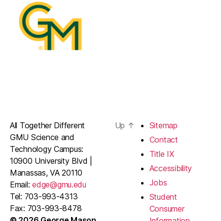
All Together Different
Up
↑
Sitemap
GMU Science and
Contact
Technology Campus:
Title IX
10900 University Blvd |
Accessibility
Manassas, VA 20110
Jobs
Email:
edge@gmu.edu
Tel: 703-993-4313
Student
Fax: 703-993-8478
Consumer
© 2026 George Mason
Information