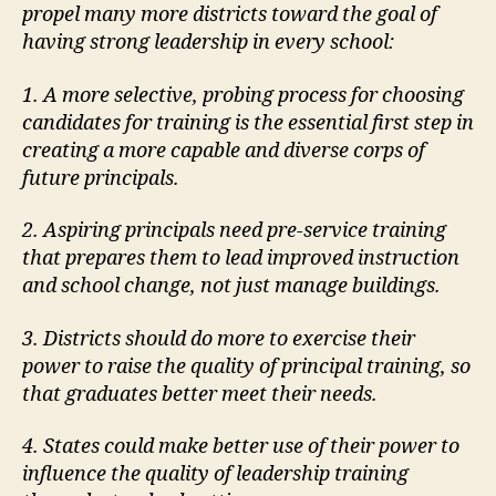
propel many more districts toward
the goal of
having strong leadership in every school:
1. A more selective, probing process for choosing
candidates for training is the essential
first step in
creating a more capable and diverse corps of
future principals.
2. Aspiring principals need pre-service training
that prepares them to lead improved
instruction
and school change, not just manage buildings.
3. Districts should do more to exercise their
power to raise the quality of principal
training, so
that graduates better meet their needs.
4. States could make better use of their power to
influence the quality of leadership
training