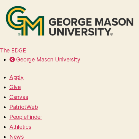
The EDGE
George Mason University
Apply
Give
Canvas
PatriotWeb
PeopleFinder
Athletics
News