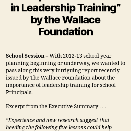
in Leadership Training”
by the Wallace
Foundation
School Session
– With 2012-13 school year
planning beginning or underway, we wanted to
pass along this very intriguing report recently
issued by The Wallace Foundation about the
importance of leadership training for school
Principals.
Excerpt from the Executive Summary . . .
“Experience and new research suggest that
heeding the following five lessons could help