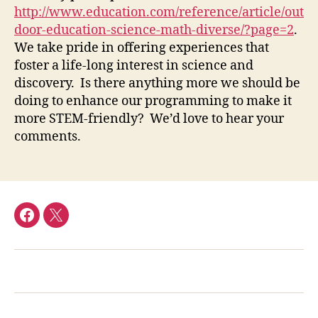
http://www.education.com/reference/article/out
door-education-science-math-diverse/?page=2
.
We take pride in offering experiences that
foster a life-long interest in science and
discovery. Is there anything more we should be
doing to enhance our programming to make it
more STEM-friendly? We’d love to hear your
comments.
facebook
Twitter