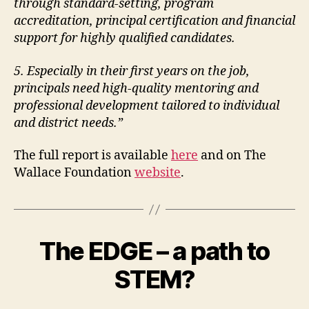
through standard-setting, program
accreditation, principal certification and
financial
support for highly qualified candidates.
5. Especially in their first years on the job,
principals need high-quality mentoring and
professional development tailored to individual
and district needs.”
The full report is available
here
and on The
Wallace Foundation
website
.
The EDGE – a path to
STEM?