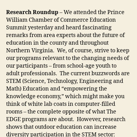
Research Roundup
– We attended the Prince
William Chamber of Commerce Education
Summit yesterday and heard fascinating
remarks from area experts about the future of
education in the county and throughout
Northern Virginia. We, of course, strive to keep
our programs relevant to the changing needs of
our participants – from school-age youth to
adult professionals. The current buzzwords are
STEM (Science, Technology, Engineering and
Math) Education and “empowering the
knowledge economy,” which might make you
think of white lab coats in computer-filled
rooms – the complete opposite of what The
EDGE programs are about. However, research
shows that outdoor education can increase
diversity participation in the STEM sector: